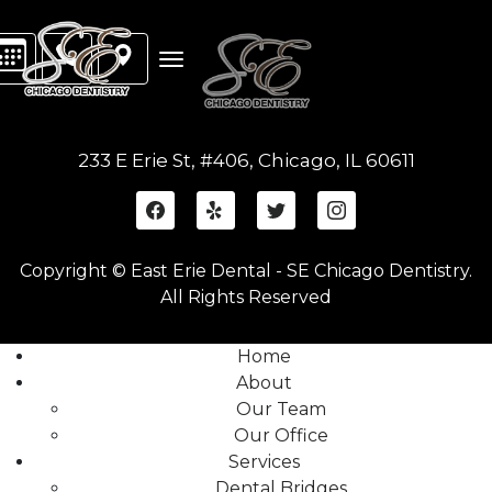
233 E Erie St, #406, Chicago, IL 60611
Copyright © East Erie Dental - SE Chicago Dentistry.
All Rights Reserved
Home
About
Our Team
Our Office
Services
Dental Bridges