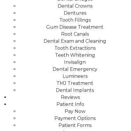
Dental Crowns
Dentures
Tooth Fillings
Gum Disease Treatment
Root Canals
Dental Exam and Cleaning
Tooth Extractions
Teeth Whitening
Invisalign
Dental Emergency
Lumineers
TMJ Treatment
Dental Implants
Reviews
Patient Info
Pay Now
Payment Options
Patient Forms