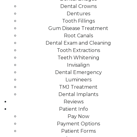
Dental Crowns
Dentures
Tooth Fillings
Gum Disease Treatment
Root Canals
Dental Exam and Cleaning
Tooth Extractions
Teeth Whitening
Invisalign
Dental Emergency
Lumineers
TMJ Treatment
Dental Implants
Reviews
Patient Info
Pay Now
Payment Options
Patient Forms