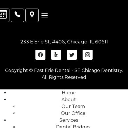
233 E Erie St, #406, Chicago, IL 60611
Copyright © East Erie Dental - SE Chicago Dentistry.
All Rights Reserved
Home
About
Our Team
Our Office
Services
Dental Bridges